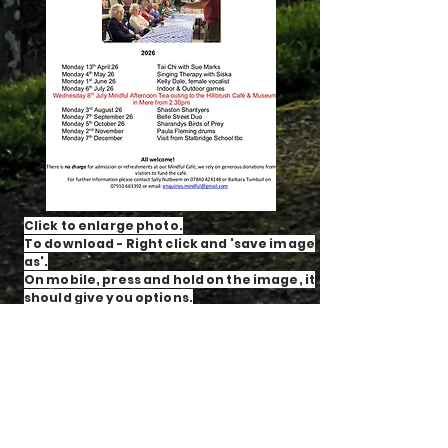
Click to enlarge photo.
To download - Right click and 'save image
as'.
On mobile, press and hold on the image, it
should give you options.
A friendly, warm and interactive support
group for service users and their carers.
Come along and meet our café members,
volunteers, and trustees. Tea, coffee,
biscuits and cake awaits!
For more information, or for an informal
chat, call Sally on
07840 424 148