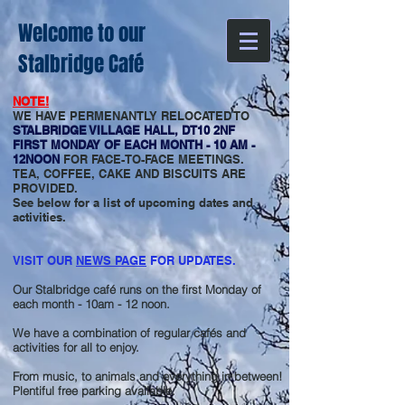
Welcome to our
Stalbridge Café
NOTE!
WE HAVE PERMENANTLY RELOCATED TO
STALBRIDGE VILLAGE HALL, DT10 2NF
FIRST MONDAY OF EACH MONTH - 10 AM -
12NOON
FOR FACE-TO-FACE MEETINGS.
TEA, COFFEE, CAKE AND BISCUITS ARE
PROVIDED.
See below for a list of upcoming dates and
activities.
VISIT OUR
NEWS PAGE
FOR UPDATES.
Our Stalbridge café runs on the first Monday of
each month - 10am - 12 noon.
We have a combination of regular cafés and
activities for all to enjoy.
From music, to animals and everything in between!
Plentiful free parking available.